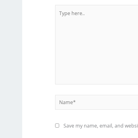
Type
here..
Name*
Save my name, email, and websit