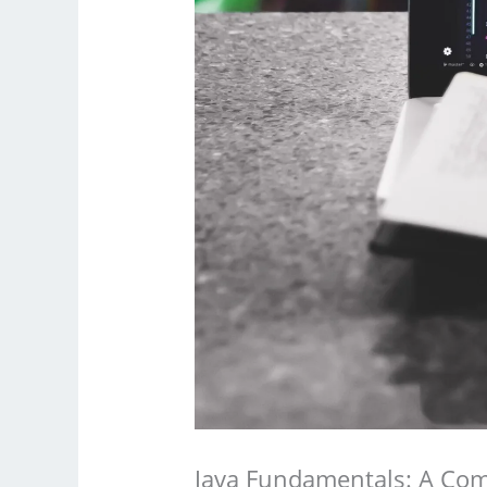
Java Fundamentals: A Com