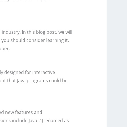
dustry. In this blog post, we will
y you should consider learning it.
oper.
y designed for interactive
eant that Java programs could be
ced new features and
ions include Java 2 (renamed as