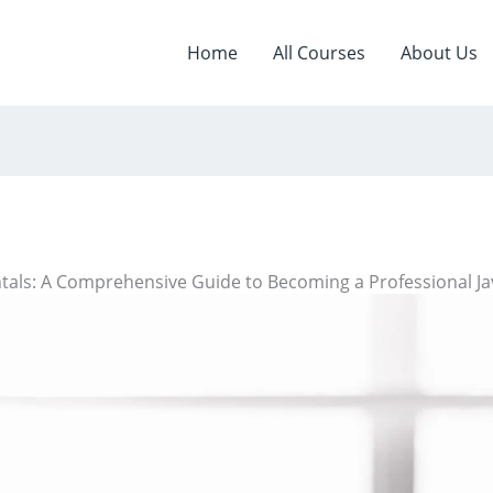
Home
All Courses
About Us
als: A Comprehensive Guide to Becoming a Professional J