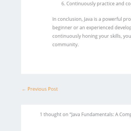
Continuously practice and con
In conclusion, Java is a powerful 
beginner or an experienced develop
continuously honing your skills, yo
community.
←
Previous Post
1 thought on “Java Fundamentals: A Comp