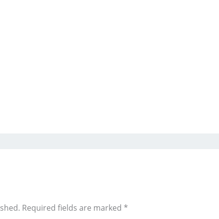
ished.
Required fields are marked
*