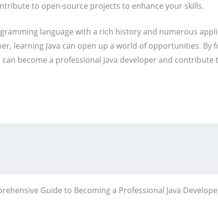
tribute to open-source projects to enhance your skills.
programming language with a rich history and numerous appl
er, learning Java can open up a world of opportunities. By
u can become a professional Java developer and contribute 
rehensive Guide to Becoming a Professional Java Develope