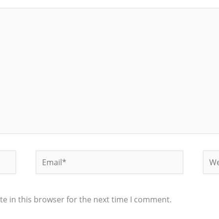
Email*
Web
e in this browser for the next time I comment.