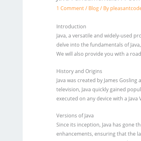
1 Comment
/
Blog
/ By
pleasantcod
Introduction
Java, a versatile and widely-used p
delve into the fundamentals of Java,
We will also provide you with a roa
History and Origins
Java was created by James Gosling a
television, Java quickly gained pop
executed on any device with a Java 
Versions of Java
Since its inception, Java has gone 
enhancements, ensuring that the la