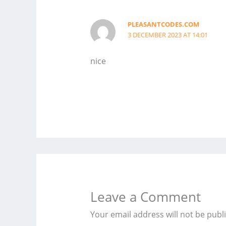
PLEASANTCODES.COM
3 DECEMBER 2023 AT 14:01
nice
Leave a Comment
Your email address will not be publ