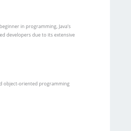
 a beginner in programming, Java’s
ced developers due to its extensive
 and object-oriented programming