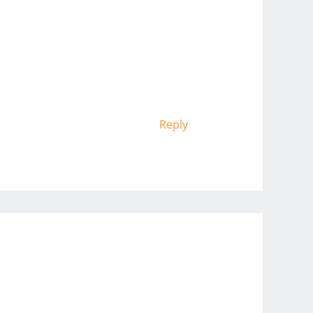
Reply