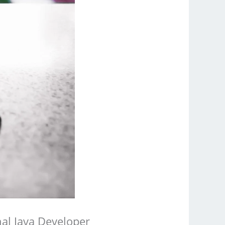
al Java Developer