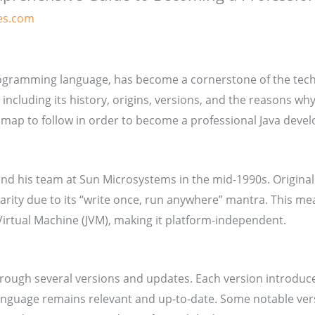
es.com
rogramming language, has become a cornerstone of the tech in
 including its history, origins, versions, and the reasons wh
dmap to follow in order to become a professional Java devel
nd his team at Sun Microsystems in the mid-1990s. Originall
ularity due to its “write once, run anywhere” mantra. This m
Virtual Machine (JVM), making it platform-independent.
through several versions and updates. Each version introdu
nguage remains relevant and up-to-date. Some notable vers