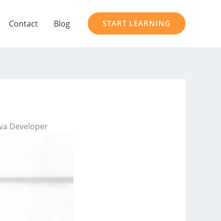
Contact
Blog
START LEARNING
ava Developer