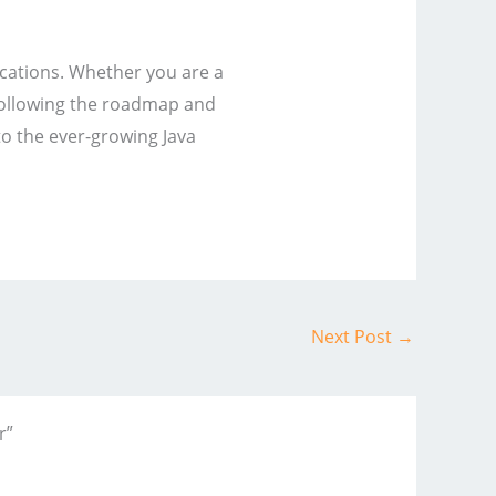
ications. Whether you are a
 following the roadmap and
to the ever-growing Java
Next Post
→
r”