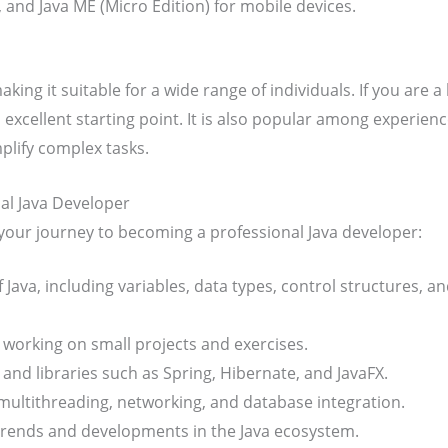
), and Java ME (Micro Edition) for mobile devices.
making it suitable for a wide range of individuals. If you are
n excellent starting point. It is also popular among experien
plify complex tasks.
l Java Developer
your journey to becoming a professional Java developer:
of Java, including variables, data types, control structures,
working on small projects and exercises.
nd libraries such as Spring, Hibernate, and JavaFX.
 multithreading, networking, and database integration.
 trends and developments in the Java ecosystem.