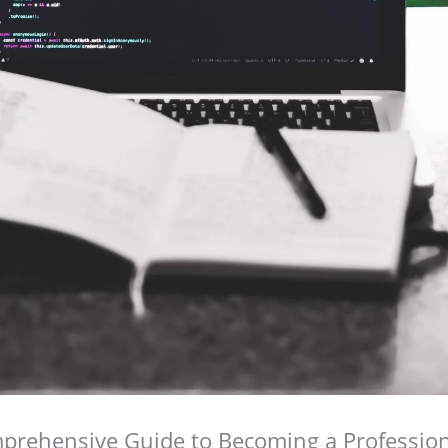
prehensive Guide to Becoming a Profession