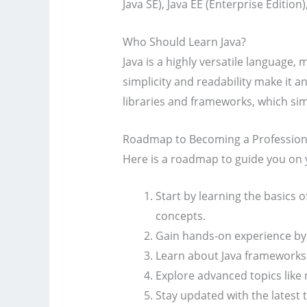
Java SE), Java EE (Enterprise Edition
Who Should Learn Java?
Java is a highly versatile language, 
simplicity and readability make it a
libraries and frameworks, which sim
Roadmap to Becoming a Professiona
Here is a roadmap to guide you on 
Start by learning the basics 
concepts.
Gain hands-on experience by 
Learn about Java frameworks a
Explore advanced topics like
Stay updated with the latest