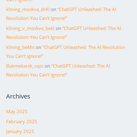
klining_moskva_drKi
on
“ChatGPT Unleashed: The AI
Revolution You Can’t Ignore!”
klining_v_moskve_bekl
on
“ChatGPT Unleashed: The AI
Revolution You Can’t Ignore!”
klining_beMn
on
“ChatGPT Unleashed: The AI Revolution
You Can’t Ignore!”
Bukmekersk_cqoi
on
“ChatGPT Unleashed: The AI
Revolution You Can’t Ignore!”
Archives
May 2025
February 2025
January 2025