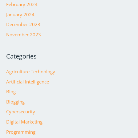
February 2024
January 2024
December 2023
November 2023
Categories
Agriculture Technology
Artificial Intelligence
Blog
Blogging
Cybersecurity
Digital Marketing
Programming