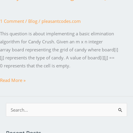
1 Comment
/
Blog
/
pleasantcodes.com
This question is about implementing a basic elimination
algorithm for Candy Crush. Given an m x n integer
array board representing the grid of candy where board[i]
[j] represents the type of candy. A value of board[i][j] ==
0 represents that the cell is empty.
Candy
Read More »
Crush
Puzzle
algorithm
S
in
e
Java
a
r