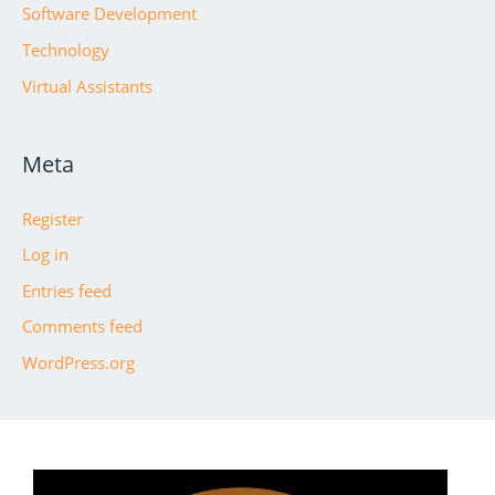
Software Development
Technology
Virtual Assistants
Meta
Register
Log in
Entries feed
Comments feed
WordPress.org