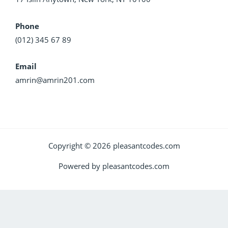
Phone
(012) 345 67 89
Email
amrin@amrin201.com
Copyright © 2026 pleasantcodes.com
Powered by pleasantcodes.com