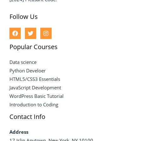
Follow Us
Popular Courses
Data science
Python Develoer
HTML5/CSS3 Essentials
JavaScript Development
WordPress Basic Tutorial
Introduction to Coding
Contact Info
Address
17 Islin Anytown, New York, NY 10100