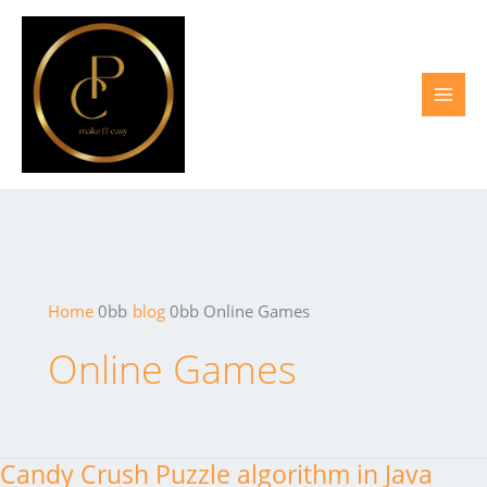
Skip
to
content
Home
blog
Online Games
Online Games
Candy Crush Puzzle algorithm in Java