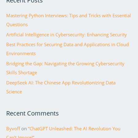
Recent Posts
c
Mastering Python Interviews: Tips and Tricks with Essential
h
Questions
f
Artificial Intelligence in Cybersecurity: Enhancing Security
o
r
Best Practices for Securing Data and Applications in Cloud
:
Environments
Bridging the Gap: Navigating the Growing Cybersecurity
Skills Shortage
DeepSeek AI: The Chinese App Revolutionizing Data
Science
Recent Comments
Byvoff
on
“ChatGPT Unleashed: The AI Revolution You
Can’t Ignore!”