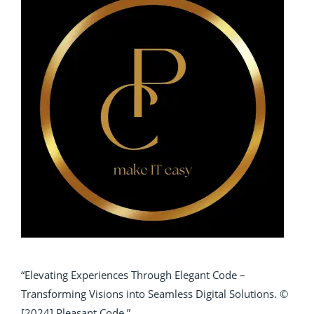
“Elevating Experiences Through Elegant Code –
Transforming Visions into Seamless Digital Solutions. ©
[2024] Pleasant Code.”