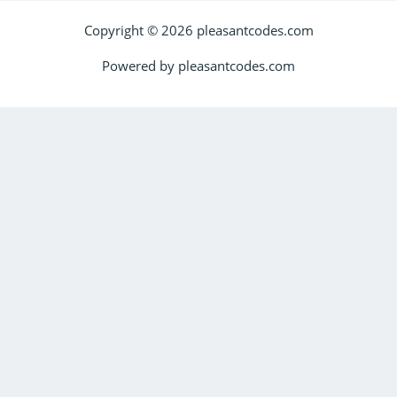
Copyright © 2026 pleasantcodes.com
Powered by pleasantcodes.com