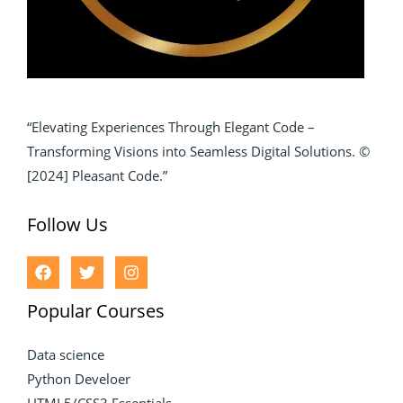
“Elevating Experiences Through Elegant Code –
Transforming Visions into Seamless Digital Solutions. ©
[2024] Pleasant Code.”
Follow Us
Popular Courses
Data science
Python Develoer
HTML5/CSS3 Essentials