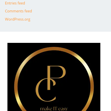
Entries feed
Comments feed
WordPress.org