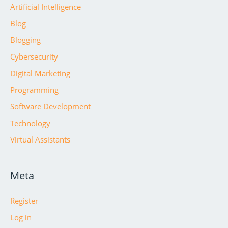
Artificial Intelligence
Blog
Blogging
Cybersecurity
Digital Marketing
Programming
Software Development
Technology
Virtual Assistants
Meta
Register
Log in