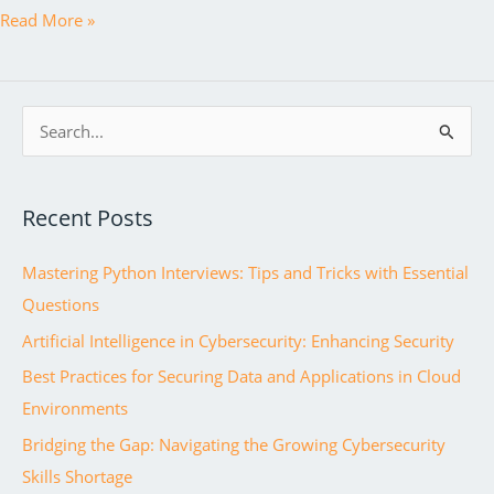
Java
Read More »
Fundamentals:
A
Comprehensive
S
Guide
e
to
a
Becoming
Recent Posts
r
a
c
Professional
Mastering Python Interviews: Tips and Tricks with Essential
h
Java
Questions
f
Developer
Artificial Intelligence in Cybersecurity: Enhancing Security
o
r
Best Practices for Securing Data and Applications in Cloud
:
Environments
Bridging the Gap: Navigating the Growing Cybersecurity
Skills Shortage