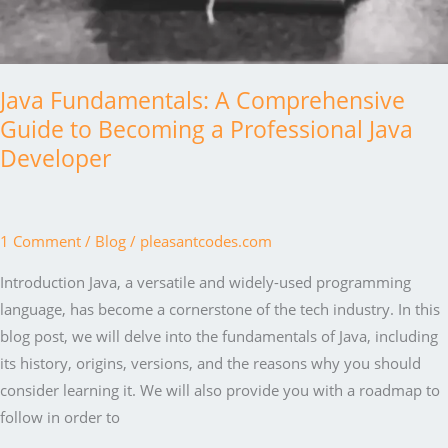
Java Fundamentals: A Comprehensive
Guide to Becoming a Professional Java
Developer
1 Comment
/
Blog
/
pleasantcodes.com
Introduction Java, a versatile and widely-used programming
language, has become a cornerstone of the tech industry. In this
blog post, we will delve into the fundamentals of Java, including
its history, origins, versions, and the reasons why you should
consider learning it. We will also provide you with a roadmap to
follow in order to