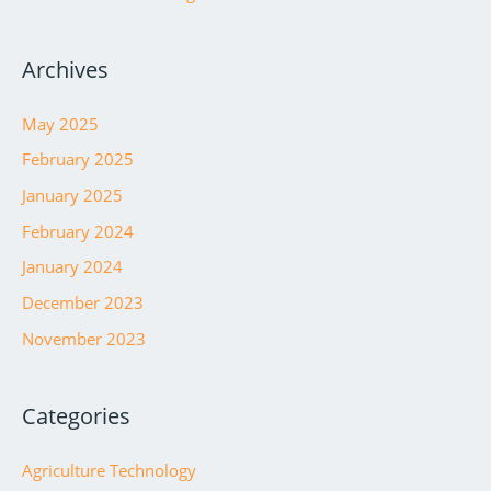
Archives
May 2025
February 2025
January 2025
February 2024
January 2024
December 2023
November 2023
Categories
Agriculture Technology