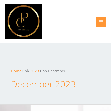
Skip
to
content
Home
2023
December
December 2023