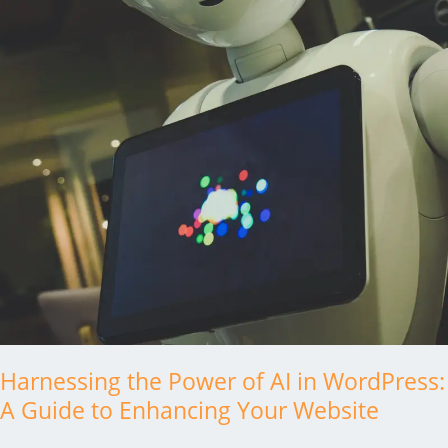
Step
Solution
Harnessing the Power of AI in WordPress:
A Guide to Enhancing Your Website