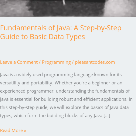
Fundamentals of Java: A Step-by-Step
Guide to Basic Data Types
Leave a Comment
/
Programming
/
pleasantcodes.com
Java is a widely used programming language known for its
versatility and portability. Whether you’re a beginner or an
experienced programmer, understanding the fundamentals of
Java is essential for building robust and efficient applications. In
this step-by-step guide, we will explore the basics of Java data
types, which form the building blocks of any Java […]
Fundamentals
Read More »