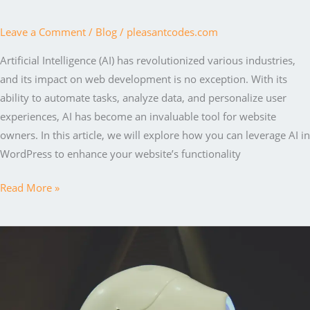
Leave a Comment
/
Blog
/
pleasantcodes.com
Artificial Intelligence (AI) has revolutionized various industries,
and its impact on web development is no exception. With its
ability to automate tasks, analyze data, and personalize user
experiences, AI has become an invaluable tool for website
owners. In this article, we will explore how you can leverage AI in
WordPress to enhance your website’s functionality
Harnessing
Read More »
the
Power
of
AI
in
WordPress: