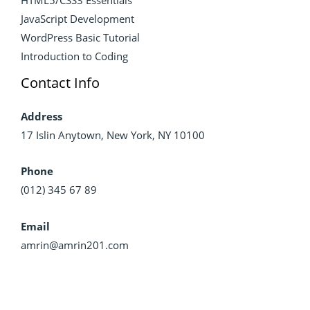
JavaScript Development
WordPress Basic Tutorial
Introduction to Coding
Contact Info
Address
17 Islin Anytown, New York, NY 10100
Phone
(012) 345 67 89
Email
amrin@amrin201.com