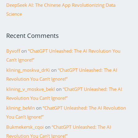
DeepSeek AI: The Chinese App Revolutionizing Data
Science
Recent Comments
Byvoff
on
“ChatGPT Unleashed: The AI Revolution You
Can’t Ignore!”
klining_moskva_drKi
on
“ChatGPT Unleashed: The AI
Revolution You Can’t Ignore!”
klining_v_moskve_bekl
on
“ChatGPT Unleashed: The AI
Revolution You Can’t Ignore!”
klining_beMn
on
“ChatGPT Unleashed: The AI Revolution
You Can’t Ignore!”
Bukmekersk_cqoi
on
“ChatGPT Unleashed: The AI
Revolution You Can’t Ignore!”