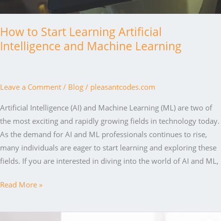
How to Start Learning Artificial
Intelligence and Machine Learning
Leave a Comment
/
Blog
/
pleasantcodes.com
Artificial Intelligence (AI) and Machine Learning (ML) are two of
the most exciting and rapidly growing fields in technology today.
As the demand for AI and ML professionals continues to rise,
many individuals are eager to start learning and exploring these
fields. If you are interested in diving into the world of AI and ML,
How
Read More »
to
Start