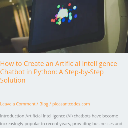
How to Create an Artificial Intelligence
Chatbot in Python: A Step-by-Step
Solution
Leave a Comment
/
Blog
/
pleasantcodes.com
Introduction Artificial Intelligence (AI) chatbots have become
increasingly popular in recent years, providing businesses and