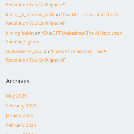
Revolution You Can’t Ignore!”
klining_v_moskve_bekl
on
“ChatGPT Unleashed: The AI
Revolution You Can’t Ignore!”
klining_beMn
on
“ChatGPT Unleashed: The AI Revolution
You Can’t Ignore!”
Bukmekersk_cqoi
on
“ChatGPT Unleashed: The AI
Revolution You Can’t Ignore!”
Archives
May 2025
February 2025
January 2025
February 2024