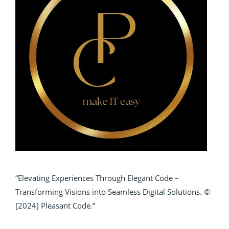
“Elevating Experiences Through Elegant Code –
Transforming Visions into Seamless Digital Solutions. ©
[2024] Pleasant Code.”