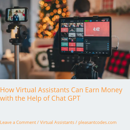
How Virtual Assistants Can Earn Money
with the Help of Chat GPT
Leave a Comment
/
Virtual Assistants
/
pleasantcodes.com