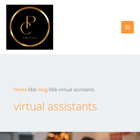
Skip
to
content
Home
blog
virtual assistants
virtual assistants