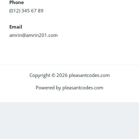
Phone
(012) 345 67 89
Email
amrin@amrin201.com
Copyright © 2026 pleasantcodes.com
Powered by pleasantcodes.com