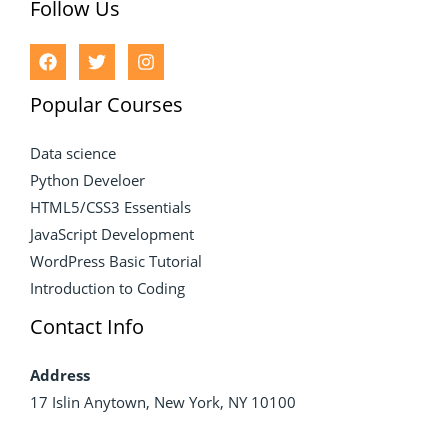
Follow Us
Popular Courses
Data science
Python Develoer
HTML5/CSS3 Essentials
JavaScript Development
WordPress Basic Tutorial
Introduction to Coding
Contact Info
Address
17 Islin Anytown, New York, NY 10100