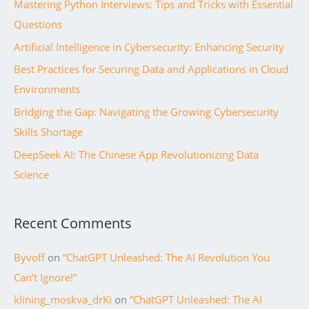
Mastering Python Interviews: Tips and Tricks with Essential
h
of
Questions
f
Chat
Artificial Intelligence in Cybersecurity: Enhancing Security
o
GPT
r
Best Practices for Securing Data and Applications in Cloud
:
Environments
Bridging the Gap: Navigating the Growing Cybersecurity
Skills Shortage
DeepSeek AI: The Chinese App Revolutionizing Data
Science
Recent Comments
Byvoff
on
“ChatGPT Unleashed: The AI Revolution You
Can’t Ignore!”
klining_moskva_drKi
on
“ChatGPT Unleashed: The AI