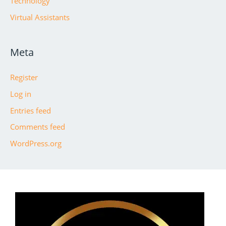
Technology
Virtual Assistants
Meta
Register
Log in
Entries feed
Comments feed
WordPress.org