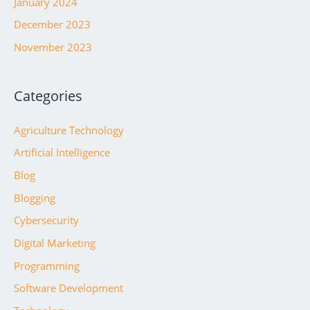
January 2024
December 2023
November 2023
Categories
Agriculture Technology
Artificial Intelligence
Blog
Blogging
Cybersecurity
Digital Marketing
Programming
Software Development