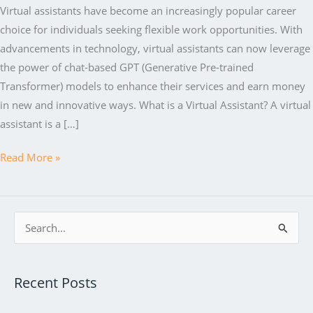
Virtual assistants have become an increasingly popular career
choice for individuals seeking flexible work opportunities. With
advancements in technology, virtual assistants can now leverage
the power of chat-based GPT (Generative Pre-trained
Transformer) models to enhance their services and earn money
in new and innovative ways. What is a Virtual Assistant? A virtual
assistant is a […]
How
Read More »
Virtual
Assistants
Can
S
Earn
e
Money
a
with
Recent Posts
r
the
c
Help