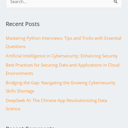
Revolution
e
You
a
Can’t
Recent Posts
r
Ignore!”
c
Mastering Python Interviews: Tips and Tricks with Essential
h
Questions
f
Artificial Intelligence in Cybersecurity: Enhancing Security
o
r
Best Practices for Securing Data and Applications in Cloud
:
Environments
Bridging the Gap: Navigating the Growing Cybersecurity
Skills Shortage
DeepSeek AI: The Chinese App Revolutionizing Data
Science