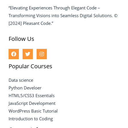
“Elevating Experiences Through Elegant Code –
Transforming Visions into Seamless Digital Solutions. ©
[2024] Pleasant Code.”
Follow Us
Popular Courses
Data science
Python Develoer
HTML5/CSS3 Essentials
JavaScript Development
WordPress Basic Tutorial
Introduction to Coding