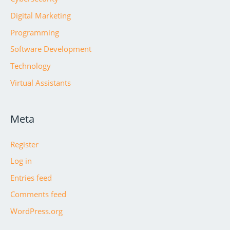
Digital Marketing
Programming
Software Development
Technology
Virtual Assistants
Meta
Register
Log in
Entries feed
Comments feed
WordPress.org