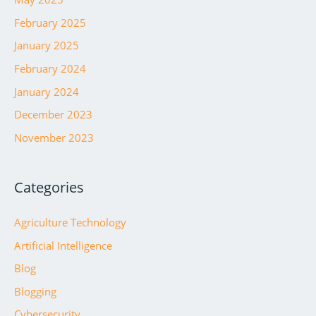
February 2025
January 2025
February 2024
January 2024
December 2023
November 2023
Categories
Agriculture Technology
Artificial Intelligence
Blog
Blogging
Cybersecurity