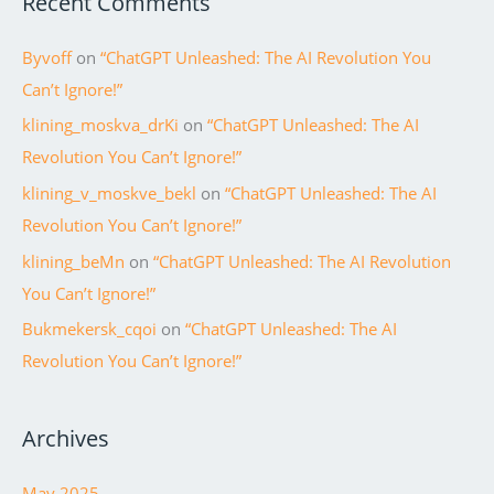
Recent Comments
Byvoff
on
“ChatGPT Unleashed: The AI Revolution You
Can’t Ignore!”
klining_moskva_drKi
on
“ChatGPT Unleashed: The AI
Revolution You Can’t Ignore!”
klining_v_moskve_bekl
on
“ChatGPT Unleashed: The AI
Revolution You Can’t Ignore!”
klining_beMn
on
“ChatGPT Unleashed: The AI Revolution
You Can’t Ignore!”
Bukmekersk_cqoi
on
“ChatGPT Unleashed: The AI
Revolution You Can’t Ignore!”
Archives
May 2025