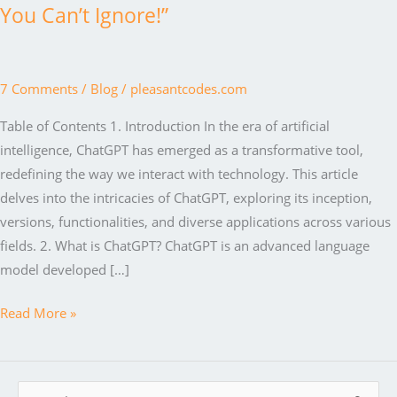
You Can’t Ignore!”
7 Comments
/
Blog
/
pleasantcodes.com
Table of Contents 1. Introduction In the era of artificial
intelligence, ChatGPT has emerged as a transformative tool,
redefining the way we interact with technology. This article
delves into the intricacies of ChatGPT, exploring its inception,
versions, functionalities, and diverse applications across various
fields. 2. What is ChatGPT? ChatGPT is an advanced language
model developed […]
“ChatGPT
Read More »
Unleashed:
The
AI
S