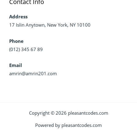
Contact Info
Address
17 Islin Anytown, New York, NY 10100
Phone
(012) 345 67 89
Email
amrin@amrin201.com
Copyright © 2026 pleasantcodes.com
Powered by pleasantcodes.com