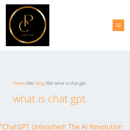
Skip
to
content
Home
blog
what is chat gpt
what is chat gpt
“ChatGPT Unleashed: The AI Revolution