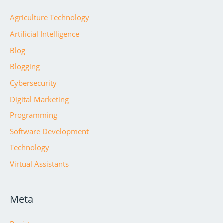
Agriculture Technology
Artificial Intelligence
Blog
Blogging
Cybersecurity
Digital Marketing
Programming
Software Development
Technology
Virtual Assistants
Meta