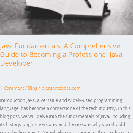
Java Fundamentals: A Comprehensive
Guide to Becoming a Professional Java
Developer
1 Comment
/
Blog
/
pleasantcodes.com
Introduction Java, a versatile and widely-used programming
language, has become a cornerstone of the tech industry. In this
blog post, we will delve into the fundamentals of Java, including
its history, origins, versions, and the reasons why you should
consider learning it. We will also provide you with a roadmap to