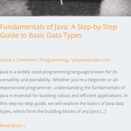
Fundamentals of Java: A Step-by-Step
Guide to Basic Data Types
Leave a Comment
/
Programming
/
pleasantcodes.com
Java is a widely used programming language known for its
versatility and portability. Whether you’re a beginner or an
experienced programmer, understanding the fundamentals of
Java is essential for building robust and efficient applications. In
this step-by-step guide, we will explore the basics of Java data
types, which form the building blocks of any Java […]
Fundamentals
Read More »