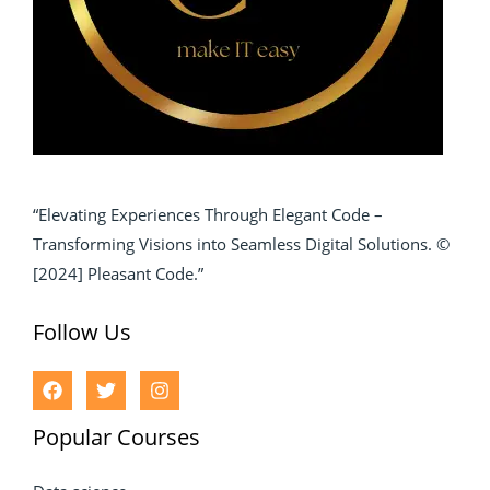
“Elevating Experiences Through Elegant Code –
Transforming Visions into Seamless Digital Solutions. ©
[2024] Pleasant Code.”
Follow Us
Popular Courses