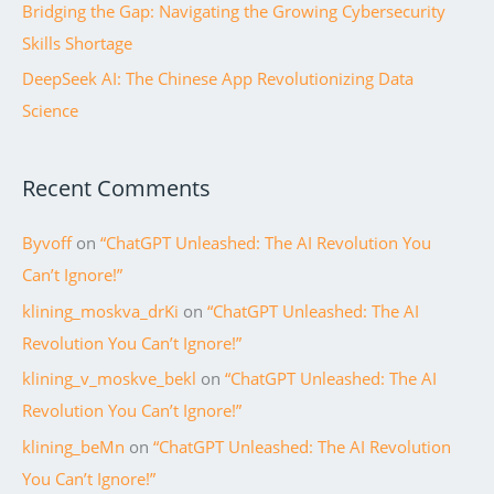
Bridging the Gap: Navigating the Growing Cybersecurity
Skills Shortage
DeepSeek AI: The Chinese App Revolutionizing Data
Science
Recent Comments
Byvoff
on
“ChatGPT Unleashed: The AI Revolution You
Can’t Ignore!”
klining_moskva_drKi
on
“ChatGPT Unleashed: The AI
Revolution You Can’t Ignore!”
klining_v_moskve_bekl
on
“ChatGPT Unleashed: The AI
Revolution You Can’t Ignore!”
klining_beMn
on
“ChatGPT Unleashed: The AI Revolution
You Can’t Ignore!”