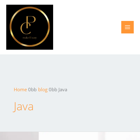
Skip
to
content
Home
blog
Java
Java