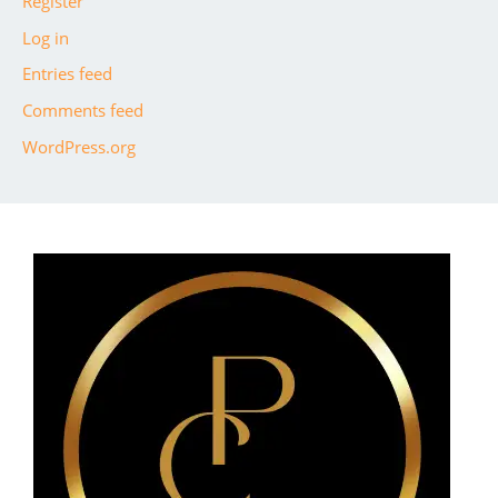
Register
Log in
Entries feed
Comments feed
WordPress.org