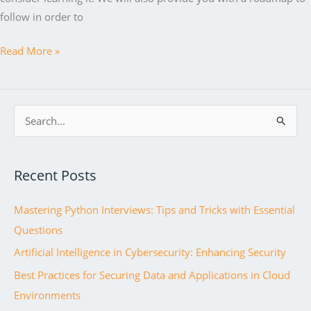
follow in order to
Java
Read More »
Fundamentals:
A
Comprehensive
S
Guide
e
to
a
Becoming
Recent Posts
r
a
c
Professional
Mastering Python Interviews: Tips and Tricks with Essential
h
Java
Questions
f
Developer
Artificial Intelligence in Cybersecurity: Enhancing Security
o
r
Best Practices for Securing Data and Applications in Cloud
:
Environments