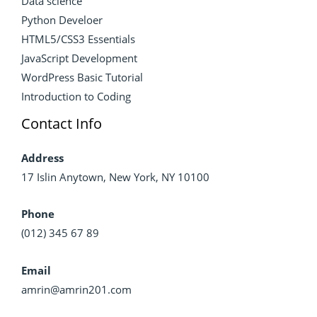
Data science
Python Develoer
HTML5/CSS3 Essentials
JavaScript Development
WordPress Basic Tutorial
Introduction to Coding
Contact Info
Address
17 Islin Anytown, New York, NY 10100
Phone
(012) 345 67 89
Email
amrin@amrin201.com