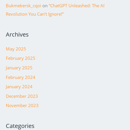
Bukmekersk_cqoi
on
“ChatGPT Unleashed: The AI
Revolution You Can’t Ignore!”
Archives
May 2025
February 2025
January 2025
February 2024
January 2024
December 2023
November 2023
Categories